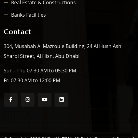
Real Estate & Constructions
Banks Facilities
Contact
304, Musabah Al Mazrouie Building, 24 Al Husn Ash
Sharqi Street, Al Hisn, Abu Dhabi
Sun - Thu 07:30 AM to 05:30 PM
Fri 07:30 AM to 12:00 PM