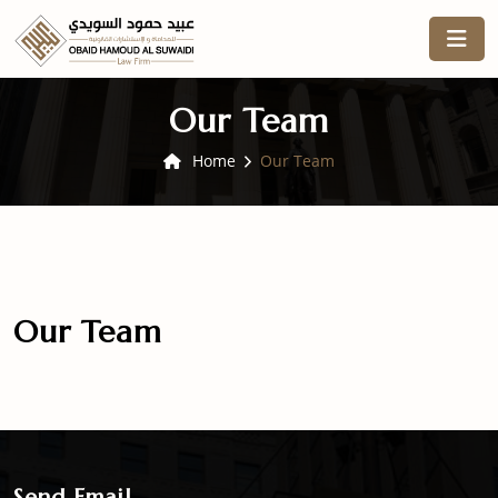
Our Team
Home
Our Team
Our Team
Send Email