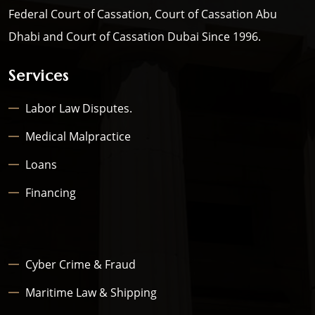
Federal Court of Cassation, Court of Cassation Abu
Dhabi and Court of Cassation Dubai Since 1996.
Services
Labor Law Disputes.
Medical Malpractice
Loans
Financing
Cyber Crime & Fraud
Maritime Law & Shipping