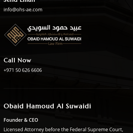
info@ohs-ae.com
Call Now
+971 50 626 6606
Obaid Hamoud Al Suwaidi
Founder & CEO
Licensed Attorney before the Federal Supreme Court,