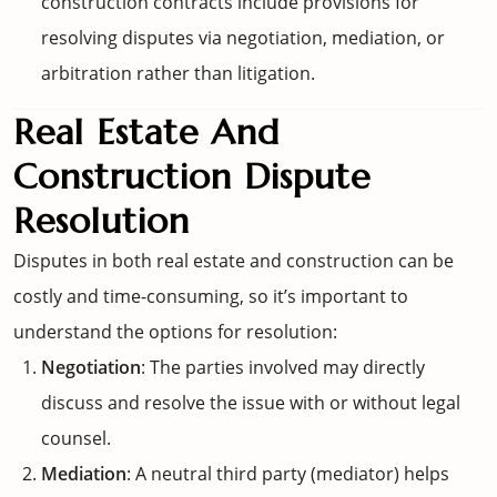
construction contracts include provisions for
resolving disputes via negotiation, mediation, or
arbitration rather than litigation.
Real Estate And
Construction Dispute
Resolution
Disputes in both real estate and construction can be
costly and time-consuming, so it’s important to
understand the options for resolution:
Negotiation
: The parties involved may directly
discuss and resolve the issue with or without legal
counsel.
Mediation
: A neutral third party (mediator) helps