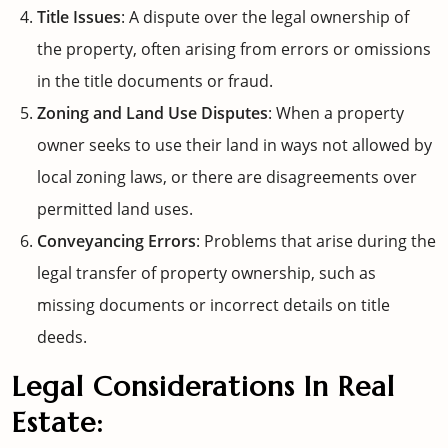
Title Issues
: A dispute over the legal ownership of
the property, often arising from errors or omissions
in the title documents or fraud.
Zoning and Land Use Disputes
: When a property
owner seeks to use their land in ways not allowed by
local zoning laws, or there are disagreements over
permitted land uses.
Conveyancing Errors
: Problems that arise during the
legal transfer of property ownership, such as
missing documents or incorrect details on title
deeds.
Legal Considerations In Real
Estate: