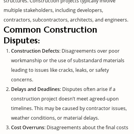
structures. Construction projects typically involve
multiple stakeholders, including developers,
contractors, subcontractors, architects, and engineers.
Common Construction
Disputes:
Construction Defects
: Disagreements over poor
workmanship or the use of substandard materials
leading to issues like cracks, leaks, or safety
concerns.
Delays and Deadlines
: Disputes often arise if a
construction project doesn’t meet agreed-upon
timelines. This may be caused by contractor issues,
weather conditions, or material delays.
Cost Overruns
: Disagreements about the final costs