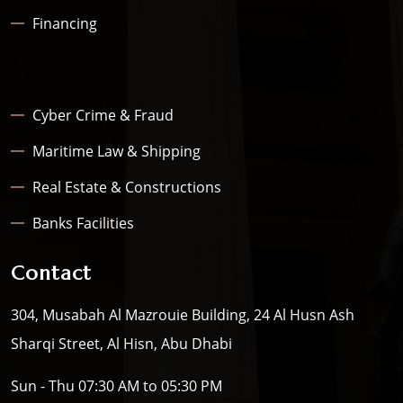
Financing
Cyber Crime & Fraud
Maritime Law & Shipping
Real Estate & Constructions
Banks Facilities
Contact
304, Musabah Al Mazrouie Building, 24 Al Husn Ash
Sharqi Street, Al Hisn, Abu Dhabi
Sun - Thu 07:30 AM to 05:30 PM