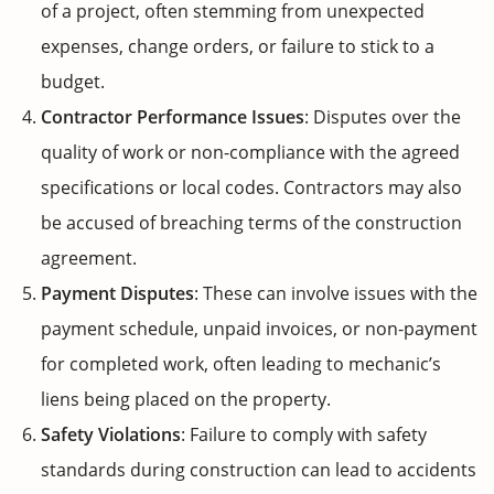
of a project, often stemming from unexpected
expenses, change orders, or failure to stick to a
budget.
Contractor Performance Issues
: Disputes over the
quality of work or non-compliance with the agreed
specifications or local codes. Contractors may also
be accused of breaching terms of the construction
agreement.
Payment Disputes
: These can involve issues with the
payment schedule, unpaid invoices, or non-payment
for completed work, often leading to mechanic’s
liens being placed on the property.
Safety Violations
: Failure to comply with safety
standards during construction can lead to accidents