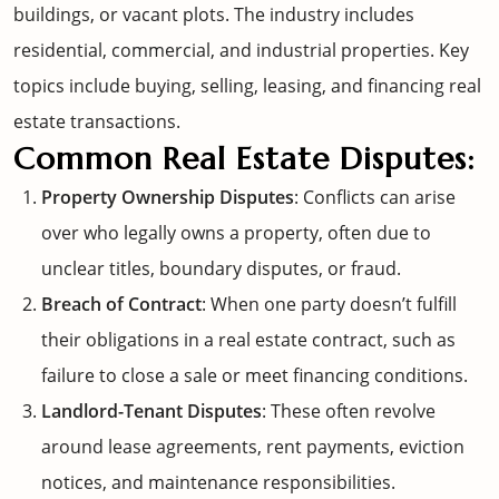
buildings, or vacant plots. The industry includes
residential, commercial, and industrial properties. Key
topics include buying, selling, leasing, and financing real
estate transactions.
Common Real Estate Disputes:
Property Ownership Disputes
: Conflicts can arise
over who legally owns a property, often due to
unclear titles, boundary disputes, or fraud.
Breach of Contract
: When one party doesn’t fulfill
their obligations in a real estate contract, such as
failure to close a sale or meet financing conditions.
Landlord-Tenant Disputes
: These often revolve
around lease agreements, rent payments, eviction
notices, and maintenance responsibilities.