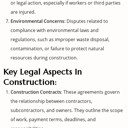
or legal action, especially if workers or third parties
are injured.
Environmental Concerns
: Disputes related to
compliance with environmental laws and
regulations, such as improper waste disposal,
contamination, or failure to protect natural
resources during construction.
Key Legal Aspects In
Construction:
Construction Contracts
: These agreements govern
the relationship between contractors,
subcontractors, and owners. They outline the scope
of work, payment terms, deadlines, and