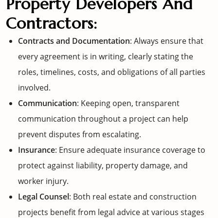
Property Developers And
Contractors:
Contracts and Documentation
: Always ensure that
every agreement is in writing, clearly stating the
roles, timelines, costs, and obligations of all parties
involved.
Communication
: Keeping open, transparent
communication throughout a project can help
prevent disputes from escalating.
Insurance
: Ensure adequate insurance coverage to
protect against liability, property damage, and
worker injury.
Legal Counsel
: Both real estate and construction
projects benefit from legal advice at various stages