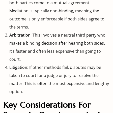
both parties come to a mutual agreement.
Mediation is typically non-binding, meaning the
outcome is only enforceable if both sides agree to
the terms.
Arbitration
: This involves a neutral third party who
makes a binding decision after hearing both sides.
It’s faster and often less expensive than going to
court.
Litigation
: If other methods fail, disputes may be
taken to court for a judge or jury to resolve the
matter. This is often the most expensive and lengthy
option.
Key Considerations For