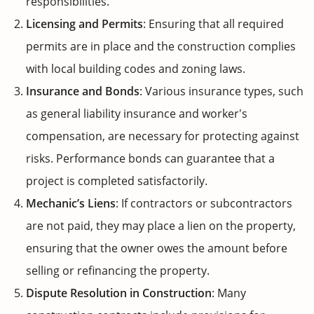
responsibilities.
Licensing and Permits
: Ensuring that all required
permits are in place and the construction complies
with local building codes and zoning laws.
Insurance and Bonds
: Various insurance types, such
as general liability insurance and worker's
compensation, are necessary for protecting against
risks. Performance bonds can guarantee that a
project is completed satisfactorily.
Mechanic’s Liens
: If contractors or subcontractors
are not paid, they may place a lien on the property,
ensuring that the owner owes the amount before
selling or refinancing the property.
Dispute Resolution in Construction
: Many