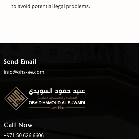
to avoid potential legal problems.
Send Email
info@ohs-ae.com
Call Now
+971 50 626 6606