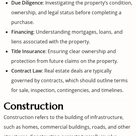
Due Diligence
: Investigating the property’s condition,
ownership, and legal status before completing a
purchase.
Financing
: Understanding mortgages, loans, and
liens associated with the property.
Title Insurance
: Ensuring clear ownership and
protection from future claims on the property.
Contract Law
: Real estate deals are typically
governed by contracts, which should outline terms
for sale, inspection, contingencies, and timelines.
Construction
Construction refers to the building of infrastructure,
such as homes, commercial buildings, roads, and other