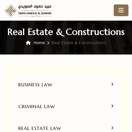
Real Estate & Constructions
Home
Real Estate & Constructions
BUSINESS LAW
CRIMINAL LAW
REAL ESTATE LAW