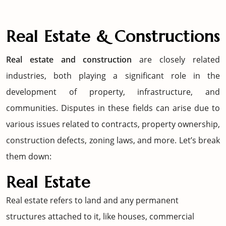
Real Estate & Constructions
Real estate and construction
are closely related
industries, both playing a significant role in the
development of property, infrastructure, and
communities. Disputes in these fields can arise due to
various issues related to contracts, property ownership,
construction defects, zoning laws, and more. Let’s break
them down:
Real Estate
Real estate refers to land and any permanent
structures attached to it, like houses, commercial