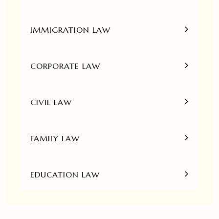
IMMIGRATION LAW
CORPORATE LAW
CIVIL LAW
FAMILY LAW
EDUCATION LAW