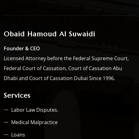
Obaid Hamoud Al Suwaidi
Founder & CEO
Licensed Attorney before the Federal Supreme Court,
Federal Court of Cassation, Court of Cassation Abu
Dhabi and Court of Cassation Dubai Since 1996.
Services
Labor Law Disputes.
Medical Malpractice
Loans